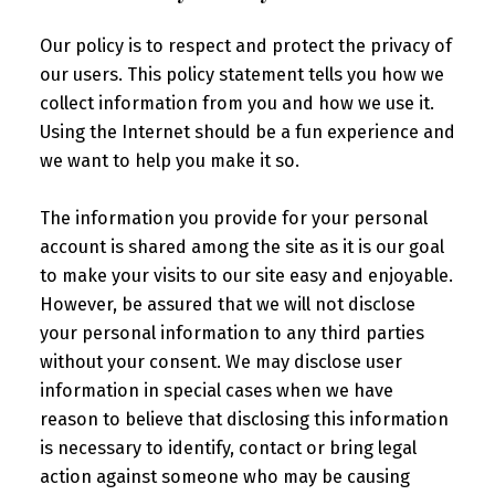
Our policy is to respect and protect the privacy of
our users. This policy statement tells you how we
collect information from you and how we use it.
Using the Internet should be a fun experience and
we want to help you make it so.
The information you provide for your personal
account is shared among the site as it is our goal
to make your visits to our site easy and enjoyable.
However, be assured that we will not disclose
your personal information to any third parties
without your consent. We may disclose user
information in special cases when we have
reason to believe that disclosing this information
is necessary to identify, contact or bring legal
action against someone who may be causing