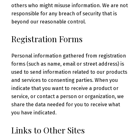
others who might misuse information. We are not
responsible for any breach of security that is
beyond our reasonable control.
Registration Forms
Personal information gathered from registration
forms (such as name, email or street address) is
used to send information related to our products
and services to consenting parties. When you
indicate that you want to receive a product or
service, or contact a person or organization, we
share the data needed for you to receive what
you have indicated.
Links to Other Sites