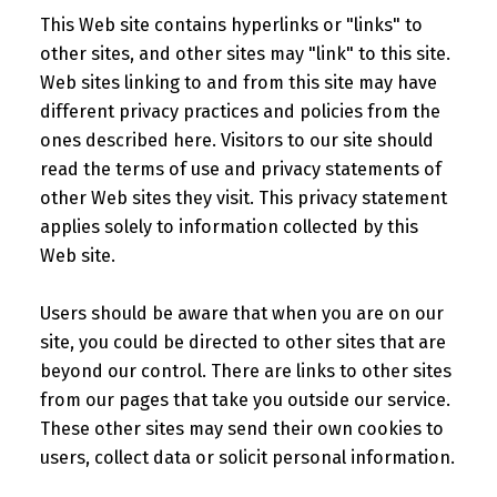
This Web site contains hyperlinks or "links" to
other sites, and other sites may "link" to this site.
Web sites linking to and from this site may have
different privacy practices and policies from the
ones described here. Visitors to our site should
read the terms of use and privacy statements of
other Web sites they visit. This privacy statement
applies solely to information collected by this
Web site.
Users should be aware that when you are on our
site, you could be directed to other sites that are
beyond our control. There are links to other sites
from our pages that take you outside our service.
These other sites may send their own cookies to
users, collect data or solicit personal information.