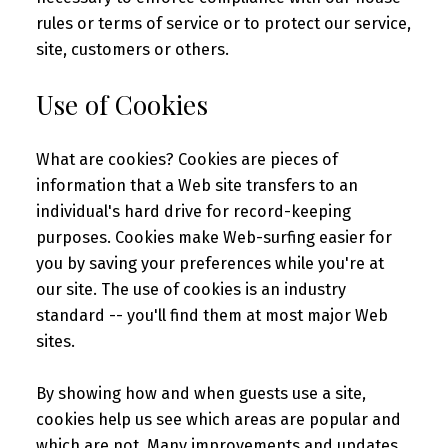
rules or terms of service or to protect our service,
site, customers or others.
Use of Cookies
What are cookies? Cookies are pieces of
information that a Web site transfers to an
individual's hard drive for record-keeping
purposes. Cookies make Web-surfing easier for
you by saving your preferences while you're at
our site. The use of cookies is an industry
standard -- you'll find them at most major Web
sites.
By showing how and when guests use a site,
cookies help us see which areas are popular and
which are not. Many improvements and updates