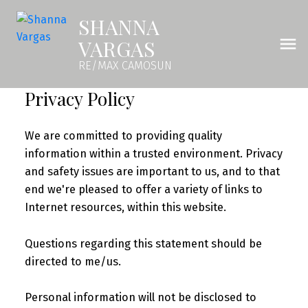
SHANNA
VARGAS
RE/MAX CAMOSUN
Privacy Policy
We are committed to providing quality
information within a trusted environment. Privacy
and safety issues are important to us, and to that
end we're pleased to offer a variety of links to
Internet resources, within this website.
Questions regarding this statement should be
directed to me/us.
Personal information will not be disclosed to