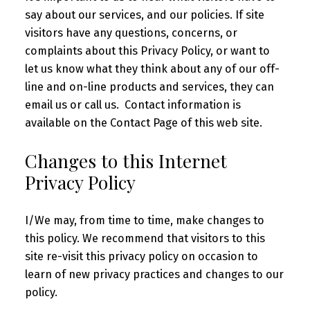
say about our services, and our policies. If site
visitors have any questions, concerns, or
complaints about this Privacy Policy, or want to
let us know what they think about any of our off-
line and on-line products and services, they can
email us or call us. Contact information is
available on the Contact Page of this web site.
Changes to this Internet
Privacy Policy
I/We may, from time to time, make changes to
this policy. We recommend that visitors to this
site re-visit this privacy policy on occasion to
learn of new privacy practices and changes to our
policy.