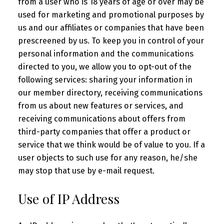
from a user who is 18 years of age or over may be
used for marketing and promotional purposes by
us and our affiliates or companies that have been
prescreened by us. To keep you in control of your
personal information and the communications
directed to you, we allow you to opt-out of the
following services: sharing your information in
our member directory, receiving communications
from us about new features or services, and
receiving communications about offers from
third-party companies that offer a product or
service that we think would be of value to you. If a
user objects to such use for any reason, he/she
may stop that use by e-mail request.
Use of IP Address