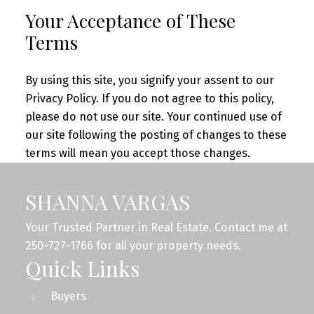
Your Acceptance of These
Terms
By using this site, you signify your assent to our
Privacy Policy. If you do not agree to this policy,
please do not use our site. Your continued use of
our site following the posting of changes to these
terms will mean you accept those changes.
SHANNA VARGAS
Your Trusted Partner in Real Estate. Contact me at
250-727-1766 for all your property needs.
Quick Links
Buyers