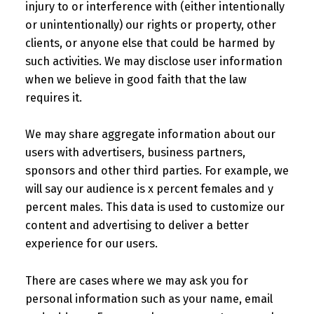
injury to or interference with (either intentionally
or unintentionally) our rights or property, other
clients, or anyone else that could be harmed by
such activities. We may disclose user information
when we believe in good faith that the law
requires it.
We may share aggregate information about our
users with advertisers, business partners,
sponsors and other third parties. For example, we
will say our audience is x percent females and y
percent males. This data is used to customize our
content and advertising to deliver a better
experience for our users.
There are cases where we may ask you for
personal information such as your name, email