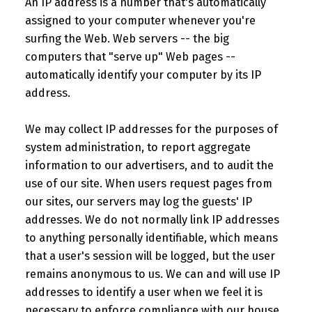
An IP address is a number that's automatically
assigned to your computer whenever you're
surfing the Web. Web servers -- the big
computers that "serve up" Web pages --
automatically identify your computer by its IP
address.
We may collect IP addresses for the purposes of
system administration, to report aggregate
information to our advertisers, and to audit the
use of our site. When users request pages from
our sites, our servers may log the guests' IP
addresses. We do not normally link IP addresses
to anything personally identifiable, which means
that a user's session will be logged, but the user
remains anonymous to us. We can and will use IP
addresses to identify a user when we feel it is
necessary to enforce compliance with our house