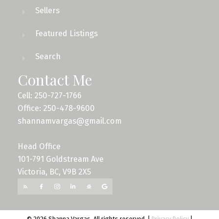
Sellers
Featured Listings
Search
Contact Me
Cell: 250-727-1766
Office: 250-478-9600
shannamvargas@gmail.com
Head Office
101-791 Goldstream Ave
Victoria, BC, V9B 2X5
© 2026 Shanna Vargas. All rights reserved. |
Privacy Policy
|