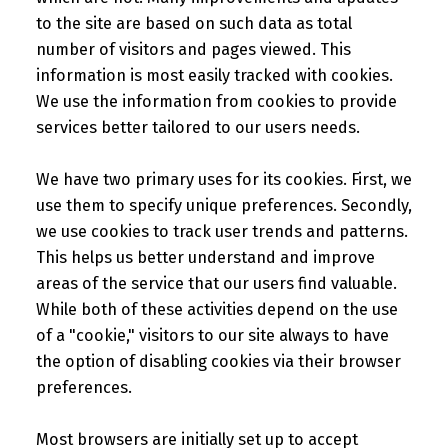
to the site are based on such data as total
number of visitors and pages viewed. This
information is most easily tracked with cookies.
We use the information from cookies to provide
services better tailored to our users needs.
We have two primary uses for its cookies. First, we
use them to specify unique preferences. Secondly,
we use cookies to track user trends and patterns.
This helps us better understand and improve
areas of the service that our users find valuable.
While both of these activities depend on the use
of a "cookie," visitors to our site always to have
the option of disabling cookies via their browser
preferences.
Most browsers are initially set up to accept