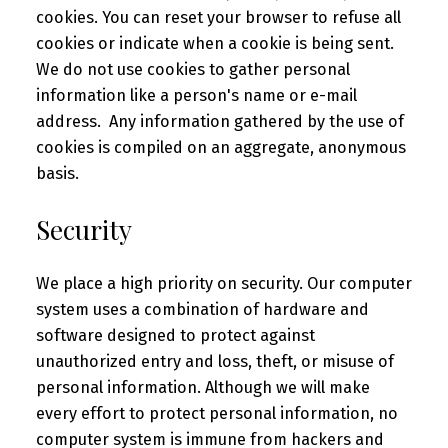
cookies. You can reset your browser to refuse all
cookies or indicate when a cookie is being sent.
We do not use cookies to gather personal
information like a person's name or e-mail
address. Any information gathered by the use of
cookies is compiled on an aggregate, anonymous
basis.
Security
We place a high priority on security. Our computer
system uses a combination of hardware and
software designed to protect against
unauthorized entry and loss, theft, or misuse of
personal information. Although we will make
every effort to protect personal information, no
computer system is immune from hackers and