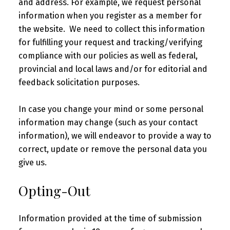
and address. For example, we request personal
information when you register as a member for
the website. We need to collect this information
for fulfilling your request and tracking/verifying
compliance with our policies as well as federal,
provincial and local laws and/or for editorial and
feedback solicitation purposes.
In case you change your mind or some personal
information may change (such as your contact
information), we will endeavor to provide a way to
correct, update or remove the personal data you
give us.
Opting-Out
Information provided at the time of submission