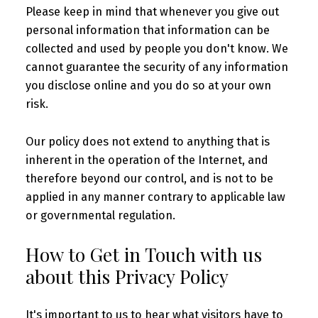
Please keep in mind that whenever you give out
personal information that information can be
collected and used by people you don't know. We
cannot guarantee the security of any information
you disclose online and you do so at your own
risk.
Our policy does not extend to anything that is
inherent in the operation of the Internet, and
therefore beyond our control, and is not to be
applied in any manner contrary to applicable law
or governmental regulation.
How to Get in Touch with us
about this Privacy Policy
It's important to us to hear what visitors have to