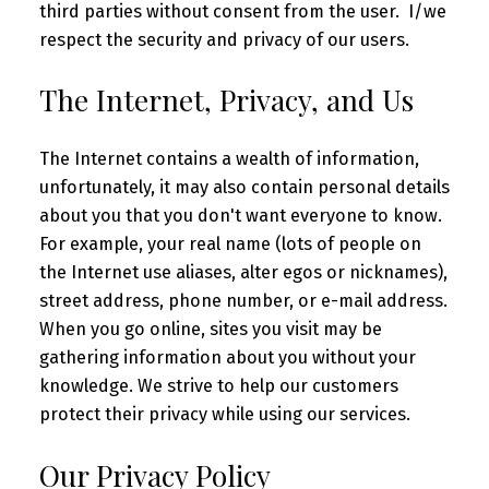
third parties without consent from the user. I/we
respect the security and privacy of our users.
The Internet, Privacy, and Us
The Internet contains a wealth of information,
unfortunately, it may also contain personal details
about you that you don't want everyone to know.
For example, your real name (lots of people on
the Internet use aliases, alter egos or nicknames),
street address, phone number, or e-mail address.
When you go online, sites you visit may be
gathering information about you without your
knowledge. We strive to help our customers
protect their privacy while using our services.
Our Privacy Policy