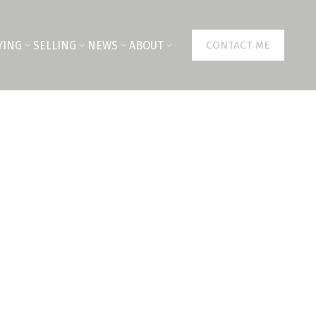
YING
SELLING
NEWS
ABOUT
CONTACT ME