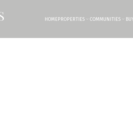
S
HOME
PROPERTIES
COMMUNITIES
BU
$1,210,000
5
4.0
2,609 sq. ft.
2020