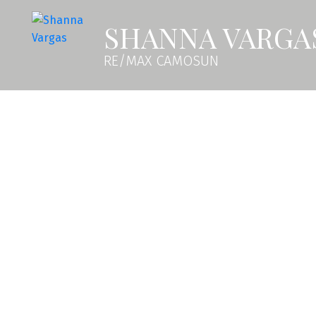
SHANNA VARGA
RE/MAX CAMOSUN
2379 Azurite Cres
La Bear Mountain
Langford
V9B 0Z6
SOLD OVER THE LISTING PRICE!