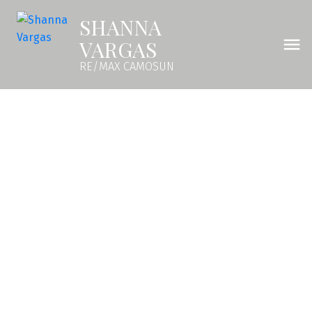
SHANNA
VARGAS
RE/MAX CAMOSUN
504 1371 Goldstream Ave
La Langford Lake
Langford
V9B 7B7
$463,000
1
1.0
616 sq. ft.
2024