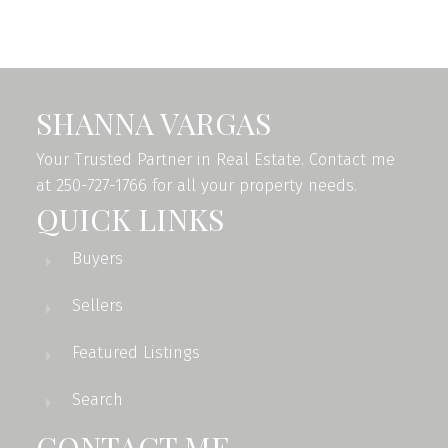
and Victoria Real Estate Board
. The information is from
sources deemed reliable, but should not be relied upon
without independent verification.
SHANNA VARGAS
Your Trusted Partner in Real Estate. Contact me
at 250-727-1766 for all your property needs.
QUICK LINKS
Buyers
Sellers
Featured Listings
Search
CONTACT ME