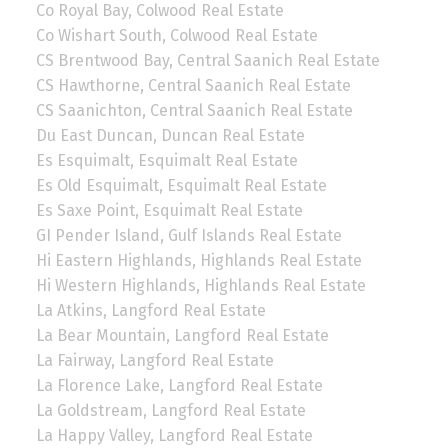
Co Royal Bay, Colwood Real Estate
Co Wishart South, Colwood Real Estate
CS Brentwood Bay, Central Saanich Real Estate
CS Hawthorne, Central Saanich Real Estate
CS Saanichton, Central Saanich Real Estate
Du East Duncan, Duncan Real Estate
Es Esquimalt, Esquimalt Real Estate
Es Old Esquimalt, Esquimalt Real Estate
Es Saxe Point, Esquimalt Real Estate
GI Pender Island, Gulf Islands Real Estate
Hi Eastern Highlands, Highlands Real Estate
Hi Western Highlands, Highlands Real Estate
La Atkins, Langford Real Estate
La Bear Mountain, Langford Real Estate
La Fairway, Langford Real Estate
La Florence Lake, Langford Real Estate
La Goldstream, Langford Real Estate
La Happy Valley, Langford Real Estate