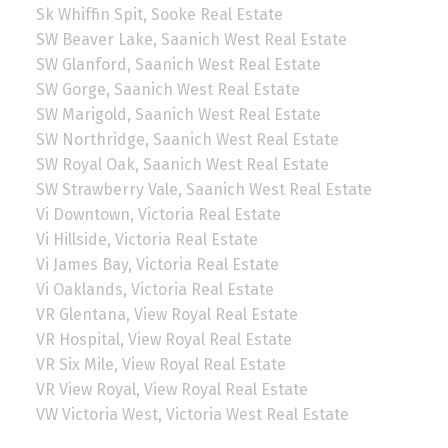
Sk Whiffin Spit, Sooke Real Estate
SW Beaver Lake, Saanich West Real Estate
SW Glanford, Saanich West Real Estate
SW Gorge, Saanich West Real Estate
SW Marigold, Saanich West Real Estate
SW Northridge, Saanich West Real Estate
SW Royal Oak, Saanich West Real Estate
SW Strawberry Vale, Saanich West Real Estate
Vi Downtown, Victoria Real Estate
Vi Hillside, Victoria Real Estate
Vi James Bay, Victoria Real Estate
Vi Oaklands, Victoria Real Estate
VR Glentana, View Royal Real Estate
VR Hospital, View Royal Real Estate
VR Six Mile, View Royal Real Estate
VR View Royal, View Royal Real Estate
VW Victoria West, Victoria West Real Estate