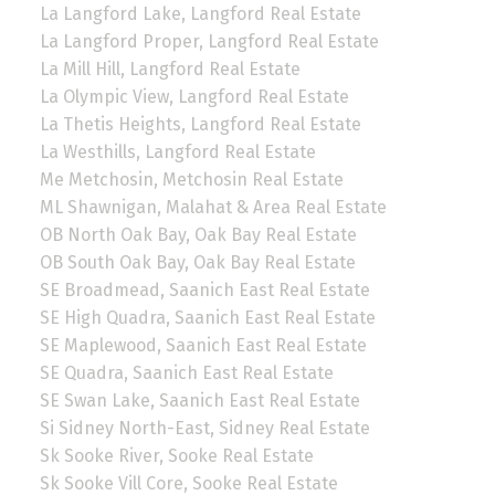
La Langford Lake, Langford Real Estate
La Langford Proper, Langford Real Estate
La Mill Hill, Langford Real Estate
La Olympic View, Langford Real Estate
La Thetis Heights, Langford Real Estate
La Westhills, Langford Real Estate
Me Metchosin, Metchosin Real Estate
ML Shawnigan, Malahat & Area Real Estate
OB North Oak Bay, Oak Bay Real Estate
OB South Oak Bay, Oak Bay Real Estate
SE Broadmead, Saanich East Real Estate
SE High Quadra, Saanich East Real Estate
SE Maplewood, Saanich East Real Estate
SE Quadra, Saanich East Real Estate
SE Swan Lake, Saanich East Real Estate
Si Sidney North-East, Sidney Real Estate
Sk Sooke River, Sooke Real Estate
Sk Sooke Vill Core, Sooke Real Estate