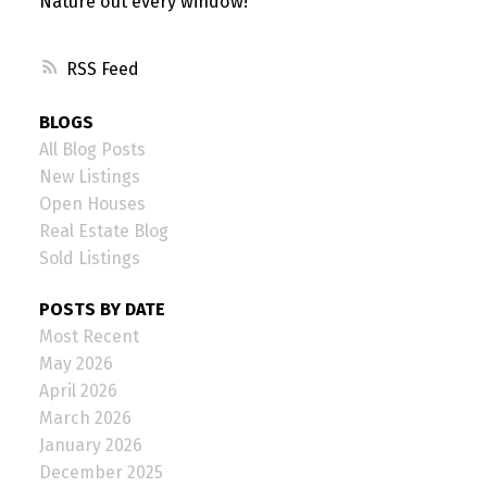
Nature out every window!
RSS
BLOGS
All Blog Posts
New Listings
Open Houses
Real Estate Blog
Sold Listings
POSTS BY DATE
Most Recent
May 2026
April 2026
March 2026
January 2026
December 2025