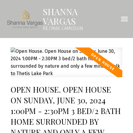
SHANNA
VARGAS
RE/MAX CAMOSUN
OPEN HOUSE. OPEN HOUSE
ON SUNDAY, JUNE 30, 2024
1:00PM - 2:30PM 3 BED/2 BATH
HOME SURROUNDED BY
NATURE AND ONLY A FEW