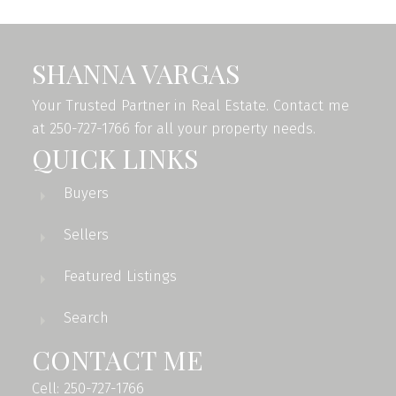
SHANNA VARGAS
Your Trusted Partner in Real Estate. Contact me
at 250-727-1766 for all your property needs.
QUICK LINKS
Buyers
Sellers
Featured Listings
Search
CONTACT ME
Cell: 250-727-1766