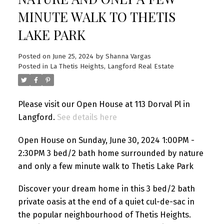
MINUTE WALK TO THETIS
LAKE PARK
Posted on
June 25, 2024
by
Shanna Vargas
Posted in
La Thetis Heights, Langford Real Estate
Please visit our Open House at 113 Dorval Pl in
Langford.
See details here
Open House on Sunday, June 30, 2024 1:00PM -
2:30PM 3 bed/2 bath home surrounded by nature
and only a few minute walk to Thetis Lake Park
Discover your dream home in this 3 bed/2 bath
private oasis at the end of a quiet cul-de-sac in
the popular neighbourhood of Thetis Heights.