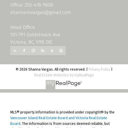
Office: 250-478-9600
shannamvargas@gmail.com
Head Office
101-791 Goldstream Ave
Victoria, BC, V9B 2X5
© 2026 Shanna Vargas. All rights reserved. |
Privacy Policy
|
Real Estate Websites by myRealPage
MLS® property information is provided under copyright© by the
Vancouver Island Real Estate Board and Victoria Real Estate
Board
. The information is from sources deemed reliable, but