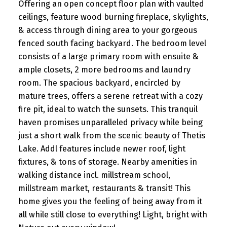
Offering an open concept floor plan with vaulted
ceilings, feature wood burning fireplace, skylights,
& access through dining area to your gorgeous
fenced south facing backyard. The bedroom level
consists of a large primary room with ensuite &
ample closets, 2 more bedrooms and laundry
room. The spacious backyard, encircled by
mature trees, offers a serene retreat with a cozy
fire pit, ideal to watch the sunsets. This tranquil
haven promises unparalleled privacy while being
just a short walk from the scenic beauty of Thetis
Lake. Addl features include newer roof, light
fixtures, & tons of storage. Nearby amenities in
walking distance incl. millstream school,
millstream market, restaurants & transit! This
home gives you the feeling of being away from it
all while still close to everything! Light, bright with