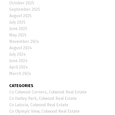
October 2025
September 2025
August 2025
July 2025
June 2025
May 2025
November 2024
August 2024
July 2024
June 2024
April 2024
March 2024
CATEGORIES
Co Colwood Corners, Colwood Real Estate
Co Hatley Park, Colwood Real Estate
Co Latoria, Colwood Real Estate
Co Olympic View, Colwood Real Estate