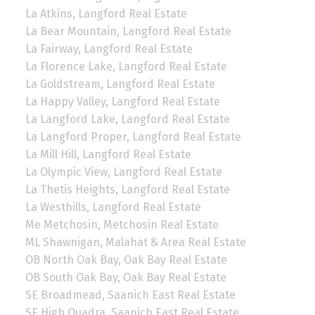
La Atkins, Langford Real Estate
La Bear Mountain, Langford Real Estate
La Fairway, Langford Real Estate
La Florence Lake, Langford Real Estate
La Goldstream, Langford Real Estate
La Happy Valley, Langford Real Estate
La Langford Lake, Langford Real Estate
La Langford Proper, Langford Real Estate
La Mill Hill, Langford Real Estate
La Olympic View, Langford Real Estate
La Thetis Heights, Langford Real Estate
La Westhills, Langford Real Estate
Me Metchosin, Metchosin Real Estate
ML Shawnigan, Malahat & Area Real Estate
OB North Oak Bay, Oak Bay Real Estate
OB South Oak Bay, Oak Bay Real Estate
SE Broadmead, Saanich East Real Estate
SE High Quadra, Saanich East Real Estate