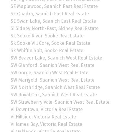
SE Maplewood, Saanich East Real Estate
SE Quadra, Saanich East Real Estate
SE Swan Lake, Saanich East Real Estate
Si Sidney North-East, Sidney Real Estate
Sk Sooke River, Sooke Real Estate
Sk Sooke Vill Core, Sooke Real Estate
Sk Whiffin Spit, Sooke Real Estate
SW Beaver Lake, Saanich West Real Estate
SW Glanford, Saanich West Real Estate
SW Gorge, Saanich West Real Estate
SW Marigold, Saanich West Real Estate
SW Northridge, Saanich West Real Estate
SW Royal Oak, Saanich West Real Estate
SW Strawberry Vale, Saanich West Real Estate
Vi Downtown, Victoria Real Estate
Vi Hillside, Victoria Real Estate
Vi James Bay, Victoria Real Estate
Vi Oaklands, Victoria Real Estate