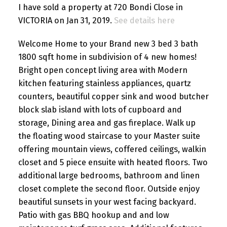
I have sold a property at 720 Bondi Close in
VICTORIA on Jan 31, 2019.
See details here
Welcome Home to your Brand new 3 bed 3 bath
1800 sqft home in subdivision of 4 new homes!
Bright open concept living area with Modern
kitchen featuring stainless appliances, quartz
counters, beautiful copper sink and wood butcher
block slab island with lots of cupboard and
storage, Dining area and gas fireplace. Walk up
the floating wood staircase to your Master suite
offering mountain views, coffered ceilings, walkin
closet and 5 piece ensuite with heated floors. Two
additional large bedrooms, bathroom and linen
closet complete the second floor. Outside enjoy
beautiful sunsets in your west facing backyard.
Patio with gas BBQ hookup and and low