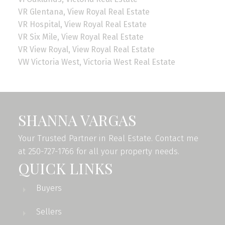
VR Glentana, View Royal Real Estate
VR Hospital, View Royal Real Estate
VR Six Mile, View Royal Real Estate
VR View Royal, View Royal Real Estate
VW Victoria West, Victoria West Real Estate
SHANNA VARGAS
Your Trusted Partner in Real Estate. Contact me
at 250-727-1766 for all your property needs.
QUICK LINKS
Buyers
Sellers