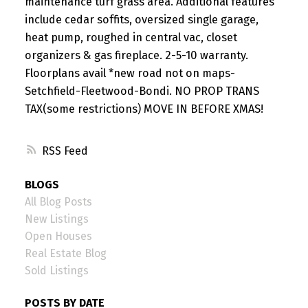
maintenance turf grass area. Additional features
include cedar soffits, oversized single garage,
heat pump, roughed in central vac, closet
organizers & gas fireplace. 2-5-10 warranty.
Floorplans avail *new road not on maps-
Setchfield-Fleetwood-Bondi. NO PROP TRANS
TAX(some restrictions) MOVE IN BEFORE XMAS!
RSS
BLOGS
All Blog Posts
New Listings
Open Houses
Real Estate Blog
Sold Listings
POSTS BY DATE