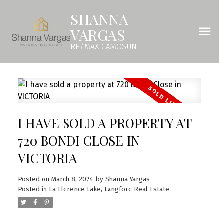
SHANNA
VARGAS
RE/MAX CAMOSUN
I HAVE SOLD A PROPERTY AT
720 BONDI CLOSE IN
VICTORIA
Posted on
March 8, 2024
by
Shanna Vargas
Posted in
La Florence Lake, Langford Real Estate