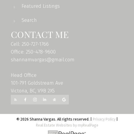
Featured Listings
Search
CONTACT ME
Cell: 250-727-1766
Office: 250-478-9600
shannamvargas@gmail.com
Head Office
101-791 Goldstream Ave
Victoria, BC, V9B 2X5
© 2026 Shanna Vargas. All rights reserved. |
Privacy Policy
|
Real Estate Websites by myRealPage