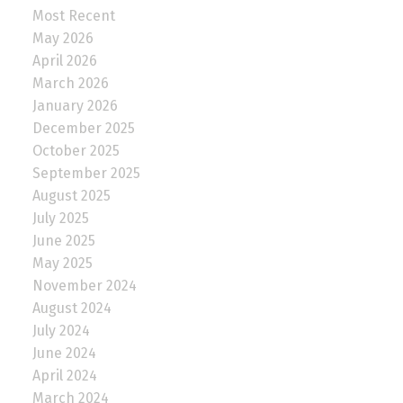
Most Recent
May 2026
April 2026
March 2026
January 2026
December 2025
October 2025
September 2025
August 2025
July 2025
June 2025
May 2025
November 2024
August 2024
July 2024
June 2024
April 2024
March 2024