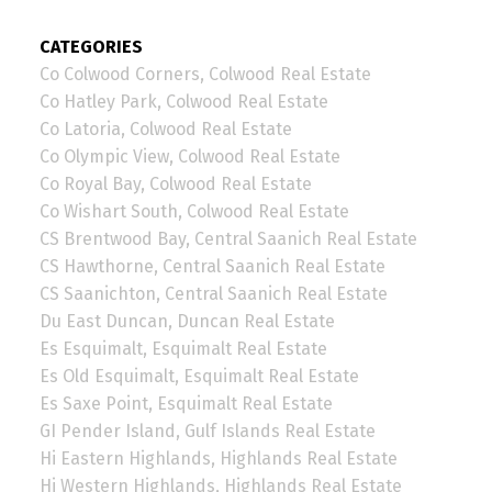
CATEGORIES
Co Colwood Corners, Colwood Real Estate
Co Hatley Park, Colwood Real Estate
Co Latoria, Colwood Real Estate
Co Olympic View, Colwood Real Estate
Co Royal Bay, Colwood Real Estate
Co Wishart South, Colwood Real Estate
CS Brentwood Bay, Central Saanich Real Estate
CS Hawthorne, Central Saanich Real Estate
CS Saanichton, Central Saanich Real Estate
Du East Duncan, Duncan Real Estate
Es Esquimalt, Esquimalt Real Estate
Es Old Esquimalt, Esquimalt Real Estate
Es Saxe Point, Esquimalt Real Estate
GI Pender Island, Gulf Islands Real Estate
Hi Eastern Highlands, Highlands Real Estate
Hi Western Highlands, Highlands Real Estate