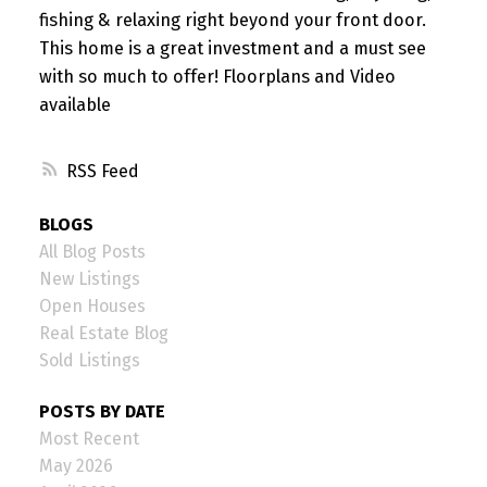
fishing & relaxing right beyond your front door.
This home is a great investment and a must see
with so much to offer! Floorplans and Video
available
RSS
BLOGS
All Blog Posts
New Listings
Open Houses
Real Estate Blog
Sold Listings
POSTS BY DATE
Most Recent
May 2026