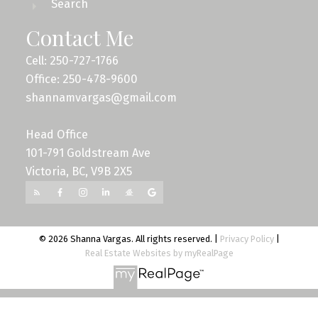
Search
Contact Me
Cell: 250-727-1766
Office: 250-478-9600
shannamvargas@gmail.com
Head Office
101-791 Goldstream Ave
Victoria, BC, V9B 2X5
© 2026 Shanna Vargas. All rights reserved. |
Privacy Policy
|
Real Estate Websites by myRealPage