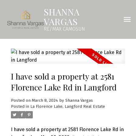
SHANNA
VARGAS
RE/MAX CAMOSUN
I have sold a property at 2581
Florence Lake Rd in Langford
Posted on
March 8, 2024
by
Shanna Vargas
Posted in
La Florence Lake, Langford Real Estate
I have sold a property at 2581 Florence Lake Rd in