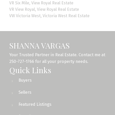
VR Six Mile, View Royal Real Estate
VR View Royal, View Royal Real Estate
VW Victoria West, Victoria West Real Estate
SHANNA VARGAS
Your Trusted Partner in Real Estate. Contact me at
250-727-1766 for all your property needs.
Quick Links
Buyers
Sellers
Featured Listings