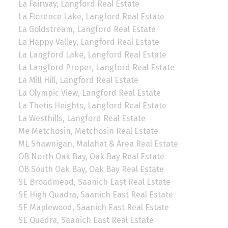
La Fairway, Langford Real Estate
La Florence Lake, Langford Real Estate
La Goldstream, Langford Real Estate
La Happy Valley, Langford Real Estate
La Langford Lake, Langford Real Estate
La Langford Proper, Langford Real Estate
La Mill Hill, Langford Real Estate
La Olympic View, Langford Real Estate
La Thetis Heights, Langford Real Estate
La Westhills, Langford Real Estate
Me Metchosin, Metchosin Real Estate
ML Shawnigan, Malahat & Area Real Estate
OB North Oak Bay, Oak Bay Real Estate
OB South Oak Bay, Oak Bay Real Estate
SE Broadmead, Saanich East Real Estate
SE High Quadra, Saanich East Real Estate
SE Maplewood, Saanich East Real Estate
SE Quadra, Saanich East Real Estate