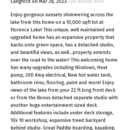
Langford on Mar 28, 2023.
See details here
Enjoy gorgeous sunsets shimmering across the
lake from this home on a 10,000 sqft lot at
Florence Lake! This unique, well maintained and
upgraded home has an expansive property that
backs onto green space, has a detached studio,
and beautiful views, as well...property extends
over the road to the water! This welcoming home
has many upgrades including Windows, Heat
pump, 200 Amp electrical, New hot water tank,
bathroom reno, flooring, paint and more! Enjoy
views of the lake from your 22 ft long front deck
or from the Bonus detached separate studio with
another huge entertainment sized deck.
Additional features include under deck storage,
10x 10 workshop, expansive treed backyard
behind studio. Great Paddle boarding, kayaking,