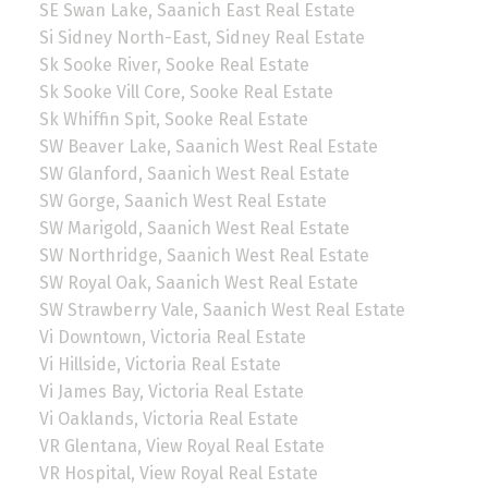
SE Swan Lake, Saanich East Real Estate
Si Sidney North-East, Sidney Real Estate
Sk Sooke River, Sooke Real Estate
Sk Sooke Vill Core, Sooke Real Estate
Sk Whiffin Spit, Sooke Real Estate
SW Beaver Lake, Saanich West Real Estate
SW Glanford, Saanich West Real Estate
SW Gorge, Saanich West Real Estate
SW Marigold, Saanich West Real Estate
SW Northridge, Saanich West Real Estate
SW Royal Oak, Saanich West Real Estate
SW Strawberry Vale, Saanich West Real Estate
Vi Downtown, Victoria Real Estate
Vi Hillside, Victoria Real Estate
Vi James Bay, Victoria Real Estate
Vi Oaklands, Victoria Real Estate
VR Glentana, View Royal Real Estate
VR Hospital, View Royal Real Estate