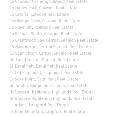
Co Colwood Corners, Colwood Real Estate
Co Hatley Park, Colwood Real Estate
Co Latoria, Colwood Real Estate
Co Olympic View, Colwood Real Estate
Co Royal Bay, Colwood Real Estate
Co Wishart South, Colwood Real Estate
CS Brentwood Bay, Central Saanich Real Estate
CS Hawthorne, Central Saanich Real Estate
CS Saanichton, Central Saanich Real Estate
Du East Duncan, Duncan Real Estate
Es Esquimalt, Esquimalt Real Estate
Es Old Esquimalt, Esquimalt Real Estate
Es Saxe Point, Esquimalt Real Estate
GI Pender Island, Gulf Islands Real Estate
Hi Eastern Highlands, Highlands Real Estate
Hi Western Highlands, Highlands Real Estate
La Atkins, Langford Real Estate
La Bear Mountain, Langford Real Estate