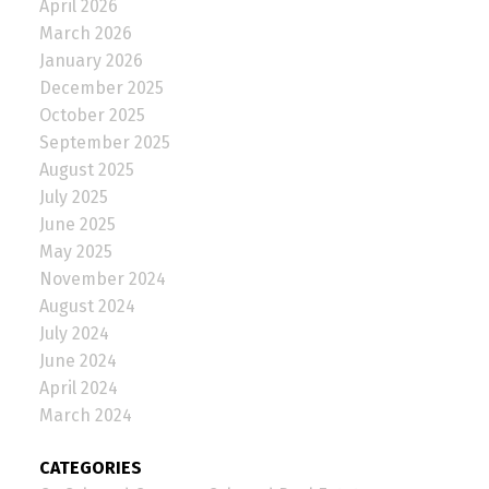
April 2026
March 2026
January 2026
December 2025
October 2025
September 2025
August 2025
July 2025
June 2025
May 2025
November 2024
August 2024
July 2024
June 2024
April 2024
March 2024
CATEGORIES