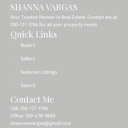
SHANNA VARGAS
Your Trusted Partner in Real Estate. Contact me at
250-727-1766 for all your property needs.
Quick Links
Buyers
Sellers
Featured Listings
Search
Contact Me
Cell: 250-727-1766
Office: 250-478-9600
shannamvargas@gmail.com