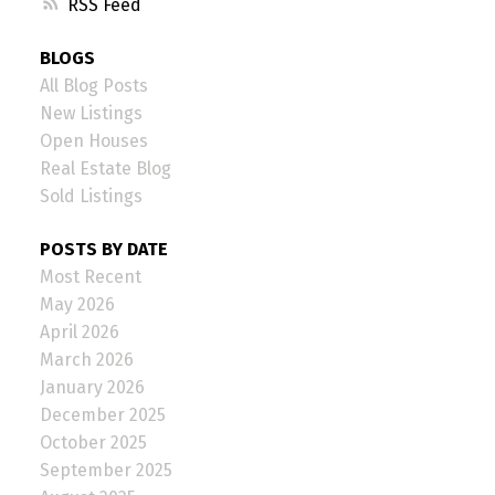
RSS
BLOGS
All Blog Posts
New Listings
Open Houses
Real Estate Blog
Sold Listings
POSTS BY DATE
Most Recent
May 2026
April 2026
March 2026
January 2026
December 2025
October 2025
September 2025