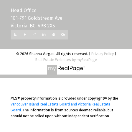
Head Office
101-791 Goldstream Ave
Victoria, BC, V9B 2X5
© 2026 Shanna Vargas. All rights reserved. |
Privacy Policy
|
Real Estate Websites by myRealPage
MLS® property information is provided under copyright© by the
Vancouver Island Real Estate Board and Victoria Real Estate
Board
. The information is from sources deemed reliable, but
should not be relied upon without independent verification.