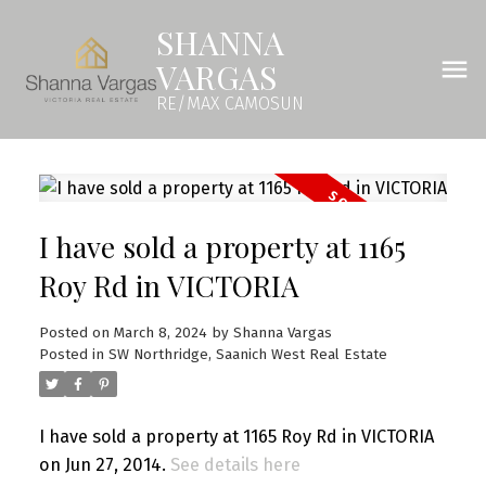
SHANNA
VARGAS
RE/MAX CAMOSUN
I have sold a property at 1165
Roy Rd in VICTORIA
Posted on
March 8, 2024
by
Shanna Vargas
Posted in
SW Northridge, Saanich West Real Estate
I have sold a property at 1165 Roy Rd in VICTORIA
on Jun 27, 2014.
See details here