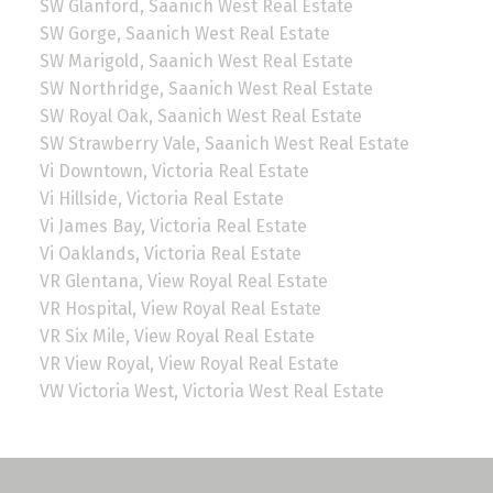
SW Glanford, Saanich West Real Estate
SW Gorge, Saanich West Real Estate
SW Marigold, Saanich West Real Estate
SW Northridge, Saanich West Real Estate
SW Royal Oak, Saanich West Real Estate
SW Strawberry Vale, Saanich West Real Estate
Vi Downtown, Victoria Real Estate
Vi Hillside, Victoria Real Estate
Vi James Bay, Victoria Real Estate
Vi Oaklands, Victoria Real Estate
VR Glentana, View Royal Real Estate
VR Hospital, View Royal Real Estate
VR Six Mile, View Royal Real Estate
VR View Royal, View Royal Real Estate
VW Victoria West, Victoria West Real Estate