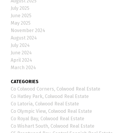
August 2025
July 2025
June 2025
May 2025
November 2024
August 2024
July 2024
June 2024
April 2024
March 2024
CATEGORIES
Co Colwood Corners, Colwood Real Estate
Co Hatley Park, Colwood Real Estate
Co Latoria, Colwood Real Estate
Co Olympic View, Colwood Real Estate
Co Royal Bay, Colwood Real Estate
Co Wishart South, Colwood Real Estate