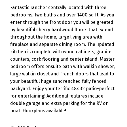
Fantastic rancher centrally located with three
bedrooms, two baths and over 1400 sq ft. As you
enter through the front door you will be greeted
by beautiful cherry hardwood floors that extend
throughout the home, large living area with
fireplace and separate dining room. The updated
kitchen is complete with wood cabinets, granite
counters, cork flooring and center island. Master
bedroom offers ensuite bath with walkin shower,
large walkin closet and French doors that lead to
your beautiful huge sundrenched fully fenced
backyard. Enjoy your terrific 48x 32 patio-perfect
for entertaining! Additional features include
double garage and extra parking for the RV or
boat. Floorplans available!