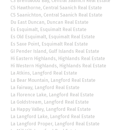
CS Brentwood Bay, Central Saanich Real Estate
CS Hawthorne, Central Saanich Real Estate
CS Saanichton, Central Saanich Real Estate
Du East Duncan, Duncan Real Estate
Es Esquimalt, Esquimalt Real Estate
Es Old Esquimalt, Esquimalt Real Estate
Es Saxe Point, Esquimalt Real Estate
GI Pender Island, Gulf Islands Real Estate
Hi Eastern Highlands, Highlands Real Estate
Hi Western Highlands, Highlands Real Estate
La Atkins, Langford Real Estate
La Bear Mountain, Langford Real Estate
La Fairway, Langford Real Estate
La Florence Lake, Langford Real Estate
La Goldstream, Langford Real Estate
La Happy Valley, Langford Real Estate
La Langford Lake, Langford Real Estate
La Langford Proper, Langford Real Estate