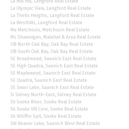
La Mill Hill, Langford Real Estate
La Olympic View, Langford Real Estate
La Thetis Heights, Langford Real Estate
La Westhills, Langford Real Estate
Me Metchosin, Metchosin Real Estate
ML Shawnigan, Malahat & Area Real Estate
OB North Oak Bay, Oak Bay Real Estate
OB South Oak Bay, Oak Bay Real Estate
SE Broadmead, Saanich East Real Estate
SE High Quadra, Saanich East Real Estate
SE Maplewood, Saanich East Real Estate
SE Quadra, Saanich East Real Estate
SE Swan Lake, Saanich East Real Estate
Si Sidney North-East, Sidney Real Estate
Sk Sooke River, Sooke Real Estate
Sk Sooke Vill Core, Sooke Real Estate
Sk Whiffin Spit, Sooke Real Estate
SW Beaver Lake, Saanich West Real Estate