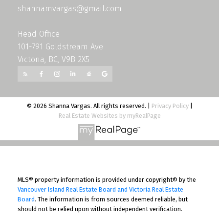
shannamvargas@gmail.com
Head Office
101-791 Goldstream Ave
Victoria, BC, V9B 2X5
© 2026 Shanna Vargas. All rights reserved. |
Privacy Policy
|
Real Estate Websites by myRealPage
MLS® property information is provided under copyright© by the
Vancouver Island Real Estate Board and Victoria Real Estate
Board
. The information is from sources deemed reliable, but
should not be relied upon without independent verification.