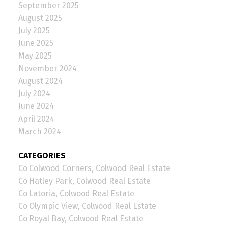
September 2025
August 2025
July 2025
June 2025
May 2025
November 2024
August 2024
July 2024
June 2024
April 2024
March 2024
CATEGORIES
Co Colwood Corners, Colwood Real Estate
Co Hatley Park, Colwood Real Estate
Co Latoria, Colwood Real Estate
Co Olympic View, Colwood Real Estate
Co Royal Bay, Colwood Real Estate