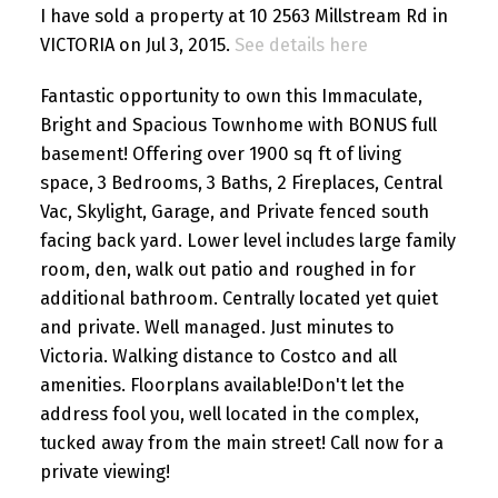
I have sold a property at 10 2563 Millstream Rd in
VICTORIA on Jul 3, 2015.
See details here
Fantastic opportunity to own this Immaculate,
Bright and Spacious Townhome with BONUS full
basement! Offering over 1900 sq ft of living
space, 3 Bedrooms, 3 Baths, 2 Fireplaces, Central
Vac, Skylight, Garage, and Private fenced south
facing back yard. Lower level includes large family
room, den, walk out patio and roughed in for
additional bathroom. Centrally located yet quiet
and private. Well managed. Just minutes to
Victoria. Walking distance to Costco and all
amenities. Floorplans available!Don't let the
address fool you, well located in the complex,
tucked away from the main street! Call now for a
private viewing!