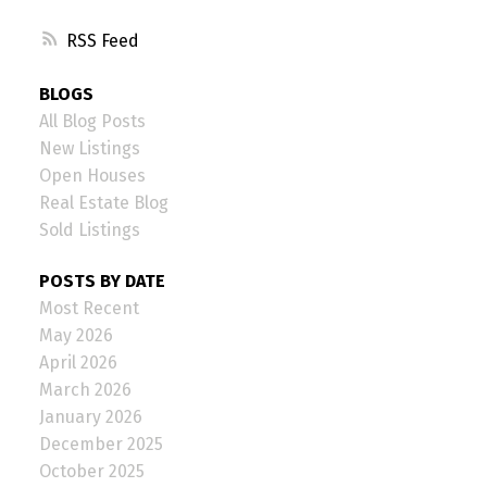
RSS
BLOGS
All Blog Posts
New Listings
Open Houses
Real Estate Blog
Sold Listings
POSTS BY DATE
Most Recent
May 2026
April 2026
March 2026
January 2026
December 2025
October 2025