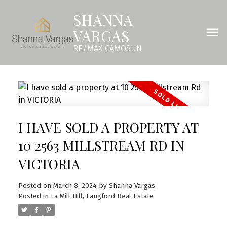
SHANNA
VARGAS
RE/MAX CAMOSUN
I HAVE SOLD A PROPERTY AT
10 2563 MILLSTREAM RD IN
VICTORIA
Posted on
March 8, 2024
by
Shanna Vargas
Posted in
La Mill Hill, Langford Real Estate