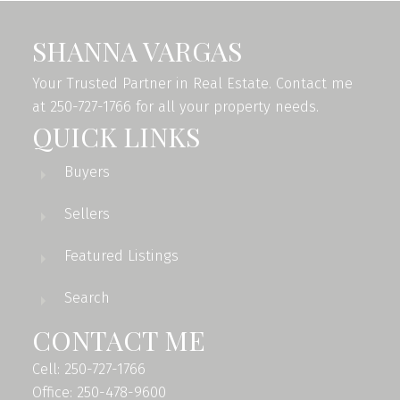
SHANNA VARGAS
Your Trusted Partner in Real Estate. Contact me
at 250-727-1766 for all your property needs.
QUICK LINKS
Buyers
Sellers
Featured Listings
Search
CONTACT ME
Cell: 250-727-1766
Office: 250-478-9600