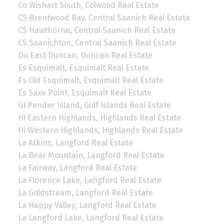
Co Wishart South, Colwood Real Estate
CS Brentwood Bay, Central Saanich Real Estate
CS Hawthorne, Central Saanich Real Estate
CS Saanichton, Central Saanich Real Estate
Du East Duncan, Duncan Real Estate
Es Esquimalt, Esquimalt Real Estate
Es Old Esquimalt, Esquimalt Real Estate
Es Saxe Point, Esquimalt Real Estate
GI Pender Island, Gulf Islands Real Estate
Hi Eastern Highlands, Highlands Real Estate
Hi Western Highlands, Highlands Real Estate
La Atkins, Langford Real Estate
La Bear Mountain, Langford Real Estate
La Fairway, Langford Real Estate
La Florence Lake, Langford Real Estate
La Goldstream, Langford Real Estate
La Happy Valley, Langford Real Estate
La Langford Lake, Langford Real Estate