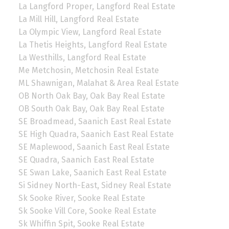
La Langford Proper, Langford Real Estate
La Mill Hill, Langford Real Estate
La Olympic View, Langford Real Estate
La Thetis Heights, Langford Real Estate
La Westhills, Langford Real Estate
Me Metchosin, Metchosin Real Estate
ML Shawnigan, Malahat & Area Real Estate
OB North Oak Bay, Oak Bay Real Estate
OB South Oak Bay, Oak Bay Real Estate
SE Broadmead, Saanich East Real Estate
SE High Quadra, Saanich East Real Estate
SE Maplewood, Saanich East Real Estate
SE Quadra, Saanich East Real Estate
SE Swan Lake, Saanich East Real Estate
Si Sidney North-East, Sidney Real Estate
Sk Sooke River, Sooke Real Estate
Sk Sooke Vill Core, Sooke Real Estate
Sk Whiffin Spit, Sooke Real Estate