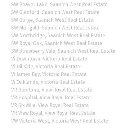
SW Beaver Lake, Saanich West Real Estate
SW Glanford, Saanich West Real Estate
SW Gorge, Saanich West Real Estate
SW Marigold, Saanich West Real Estate
SW Northridge, Saanich West Real Estate
SW Royal Oak, Saanich West Real Estate
SW Strawberry Vale, Saanich West Real Estate
Vi Downtown, Victoria Real Estate
Vi Hillside, Victoria Real Estate
Vi James Bay, Victoria Real Estate
Vi Oaklands, Victoria Real Estate
VR Glentana, View Royal Real Estate
VR Hospital, View Royal Real Estate
VR Six Mile, View Royal Real Estate
VR View Royal, View Royal Real Estate
VW Victoria West, Victoria West Real Estate