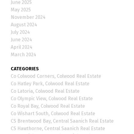
June 2025
May 2025
November 2024
August 2024
July 2024
June 2024
April 2024
March 2024
CATEGORIES
Co Colwood Corners, Colwood Real Estate
Co Hatley Park, Colwood Real Estate
Co Latoria, Colwood Real Estate
Co Olympic View, Colwood Real Estate
Co Royal Bay, Colwood Real Estate
Co Wishart South, Colwood Real Estate
CS Brentwood Bay, Central Saanich Real Estate
CS Hawthorne, Central Saanich Real Estate