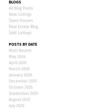
BLOGS
All Blog Posts
New Listings
Open Houses
Real Estate Blog
Sold Listings
POSTS BY DATE
Most Recent
May 2026
April 2026
March 2026
January 2026
December 2025
October 2025
September 2025
August 2025
July 2025