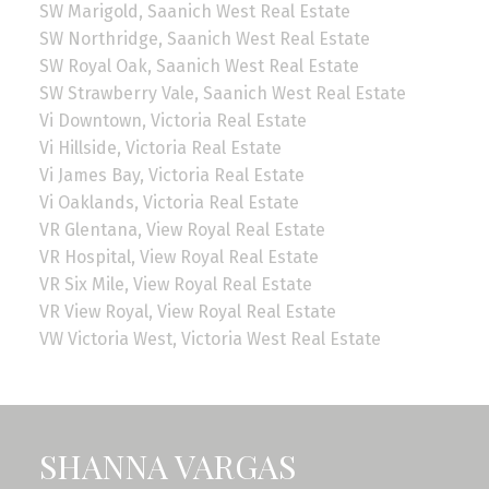
SW Marigold, Saanich West Real Estate
SW Northridge, Saanich West Real Estate
SW Royal Oak, Saanich West Real Estate
SW Strawberry Vale, Saanich West Real Estate
Vi Downtown, Victoria Real Estate
Vi Hillside, Victoria Real Estate
Vi James Bay, Victoria Real Estate
Vi Oaklands, Victoria Real Estate
VR Glentana, View Royal Real Estate
VR Hospital, View Royal Real Estate
VR Six Mile, View Royal Real Estate
VR View Royal, View Royal Real Estate
VW Victoria West, Victoria West Real Estate
SHANNA VARGAS