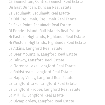
CS Saanichton, Central Saanich Real Estate
Du East Duncan, Duncan Real Estate
Es Esquimalt, Esquimalt Real Estate
Es Old Esquimalt, Esquimalt Real Estate
Es Saxe Point, Esquimalt Real Estate
GI Pender Island, Gulf Islands Real Estate
Hi Eastern Highlands, Highlands Real Estate
Hi Western Highlands, Highlands Real Estate
La Atkins, Langford Real Estate
La Bear Mountain, Langford Real Estate
La Fairway, Langford Real Estate
La Florence Lake, Langford Real Estate
La Goldstream, Langford Real Estate
La Happy Valley, Langford Real Estate
La Langford Lake, Langford Real Estate
La Langford Proper, Langford Real Estate
La Mill Hill, Langford Real Estate
La Olympic View, Langford Real Estate