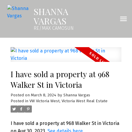
SHANNA
VARGAS
RE/MAX CAMOSUN
I have sold a property at 968
Walker St in Victoria
Posted on
March 8, 2024
by
Shanna Vargas
Posted in
VW Victoria West, Victoria West Real Estate
I have sold a property at 968 Walker St in Victoria
on Aug 30, 2023.
See details here