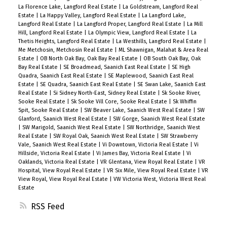
La Florence Lake, Langford Real Estate
|
La Goldstream, Langford Real
Estate
|
La Happy Valley, Langford Real Estate
|
La Langford Lake,
Langford Real Estate
|
La Langford Proper, Langford Real Estate
|
La Mill
Hill, Langford Real Estate
|
La Olympic View, Langford Real Estate
|
La
Thetis Heights, Langford Real Estate
|
La Westhills, Langford Real Estate
|
Me Metchosin, Metchosin Real Estate
|
ML Shawnigan, Malahat & Area Real
Estate
|
OB North Oak Bay, Oak Bay Real Estate
|
OB South Oak Bay, Oak
Bay Real Estate
|
SE Broadmead, Saanich East Real Estate
|
SE High
Quadra, Saanich East Real Estate
|
SE Maplewood, Saanich East Real
Estate
|
SE Quadra, Saanich East Real Estate
|
SE Swan Lake, Saanich East
Real Estate
|
Si Sidney North-East, Sidney Real Estate
|
Sk Sooke River,
Sooke Real Estate
|
Sk Sooke Vill Core, Sooke Real Estate
|
Sk Whiffin
Spit, Sooke Real Estate
|
SW Beaver Lake, Saanich West Real Estate
|
SW
Glanford, Saanich West Real Estate
|
SW Gorge, Saanich West Real Estate
|
SW Marigold, Saanich West Real Estate
|
SW Northridge, Saanich West
Real Estate
|
SW Royal Oak, Saanich West Real Estate
|
SW Strawberry
Vale, Saanich West Real Estate
|
Vi Downtown, Victoria Real Estate
|
Vi
Hillside, Victoria Real Estate
|
Vi James Bay, Victoria Real Estate
|
Vi
Oaklands, Victoria Real Estate
|
VR Glentana, View Royal Real Estate
|
VR
Hospital, View Royal Real Estate
|
VR Six Mile, View Royal Real Estate
|
VR
View Royal, View Royal Real Estate
|
VW Victoria West, Victoria West Real
Estate
RSS