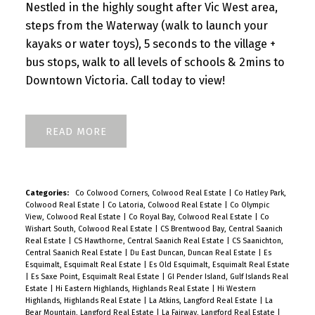
Nestled in the highly sought after Vic West area,
steps from the Waterway (walk to launch your
kayaks or water toys), 5 seconds to the village +
bus stops, walk to all levels of schools & 2mins to
Downtown Victoria. Call today to view!
READ
Categories:
Co Colwood Corners, Colwood Real Estate
|
Co Hatley Park,
Colwood Real Estate
|
Co Latoria, Colwood Real Estate
|
Co Olympic
View, Colwood Real Estate
|
Co Royal Bay, Colwood Real Estate
|
Co
Wishart South, Colwood Real Estate
|
CS Brentwood Bay, Central Saanich
Real Estate
|
CS Hawthorne, Central Saanich Real Estate
|
CS Saanichton,
Central Saanich Real Estate
|
Du East Duncan, Duncan Real Estate
|
Es
Esquimalt, Esquimalt Real Estate
|
Es Old Esquimalt, Esquimalt Real Estate
|
Es Saxe Point, Esquimalt Real Estate
|
GI Pender Island, Gulf Islands Real
Estate
|
Hi Eastern Highlands, Highlands Real Estate
|
Hi Western
Highlands, Highlands Real Estate
|
La Atkins, Langford Real Estate
|
La
Bear Mountain, Langford Real Estate
|
La Fairway, Langford Real Estate
|