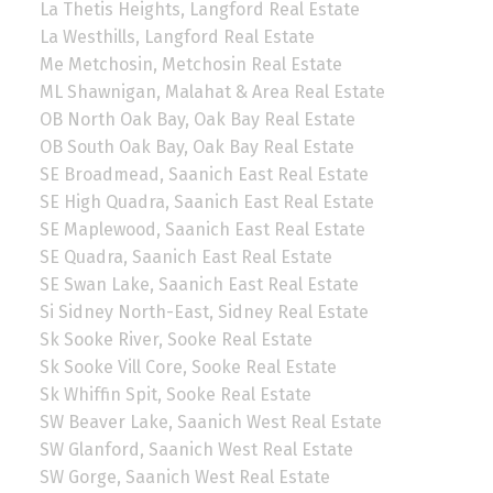
La Thetis Heights, Langford Real Estate
La Westhills, Langford Real Estate
Me Metchosin, Metchosin Real Estate
ML Shawnigan, Malahat & Area Real Estate
OB North Oak Bay, Oak Bay Real Estate
OB South Oak Bay, Oak Bay Real Estate
SE Broadmead, Saanich East Real Estate
SE High Quadra, Saanich East Real Estate
SE Maplewood, Saanich East Real Estate
SE Quadra, Saanich East Real Estate
SE Swan Lake, Saanich East Real Estate
Si Sidney North-East, Sidney Real Estate
Sk Sooke River, Sooke Real Estate
Sk Sooke Vill Core, Sooke Real Estate
Sk Whiffin Spit, Sooke Real Estate
SW Beaver Lake, Saanich West Real Estate
SW Glanford, Saanich West Real Estate
SW Gorge, Saanich West Real Estate