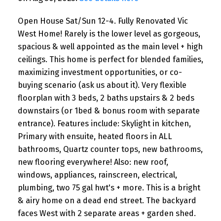
Open House Sat/Sun 12-4. Fully Renovated Vic
West Home! Rarely is the lower level as gorgeous,
spacious & well appointed as the main level + high
ceilings. This home is perfect for blended families,
maximizing investment opportunities, or co-
buying scenario (ask us about it). Very flexible
floorplan with 3 beds, 2 baths upstairs & 2 beds
downstairs (or 1bed & bonus room with separate
entrance). Features include: Skylight in kitchen,
Primary with ensuite, heated floors in ALL
bathrooms, Quartz counter tops, new bathrooms,
new flooring everywhere! Also: new roof,
windows, appliances, rainscreen, electrical,
plumbing, two 75 gal hwt's + more. This is a bright
& airy home on a dead end street. The backyard
faces West with 2 separate areas + garden shed.