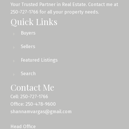
Your Trusted Partner in Real Estate. Contact me at
250-727-1766 for all your property needs.
Quick Links
Buyers
Sellers
Featured Listings
Search
Contact Me
Cell: 250-727-1766
Office: 250-478-9600
shannamvargas@gmail.com
Head Office