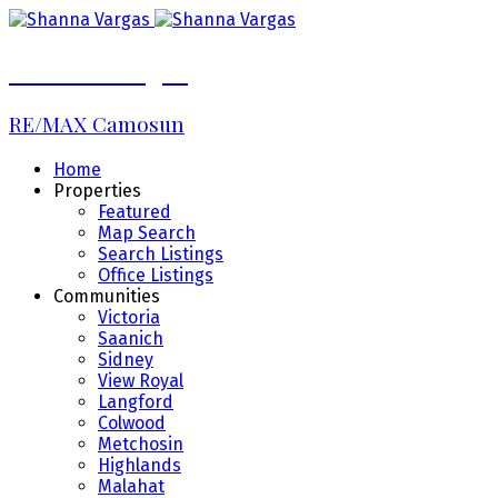
Shanna Vargas
RE/MAX Camosun
Home
Properties
Featured
Map Search
Search Listings
Office Listings
Communities
Victoria
Saanich
Sidney
View Royal
Langford
Colwood
Metchosin
Highlands
Malahat