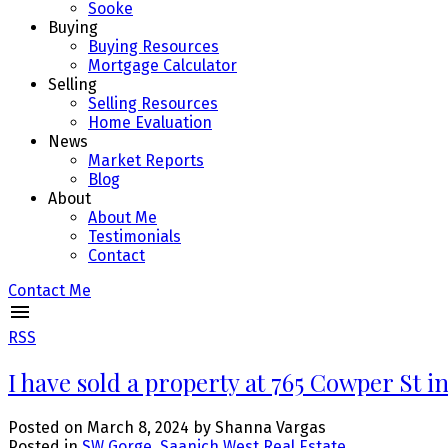
Sooke
Buying
Buying Resources
Mortgage Calculator
Selling
Selling Resources
Home Evaluation
News
Market Reports
Blog
About
About Me
Testimonials
Contact
Contact Me
RSS
I have sold a property at 765 Cowper St i
Posted on
March 8, 2024
by
Shanna Vargas
Posted in
SW Gorge, Saanich West Real Estate