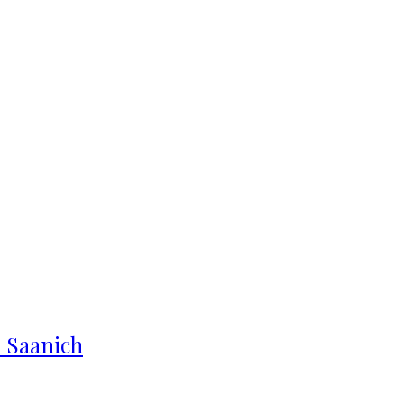
n Saanich