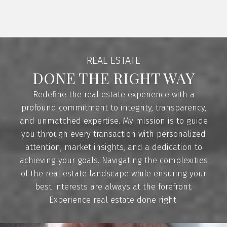
the winter. They also enjoy hiking, exploring new
areas around Victoria, as well as camping and
spending time near the ocean in the summer.
Shanna is a strong advocate for community
REAL ESTATE
involvement. She is a member of 100+ Women
DONE THE RIGHT WAY
Who Care Westshore, a group passionate about
contributing to local community causes. In
Redefine the real estate experience with a
addition, for every home sold, a portion of her
profound commitment to integrity, transparency,
commission goes towards the Children’s Miracle
and unmatched expertise. My mission is to guide
Network.
you through every transaction with personalized
CONTACT ME
VIEW LISTINGS
attention, market insights, and a dedication to
achieving your goals. Navigating the complexities
of the real estate landscape while ensuring your
best interests are always at the forefront.
Experience real estate done right.
BUYING