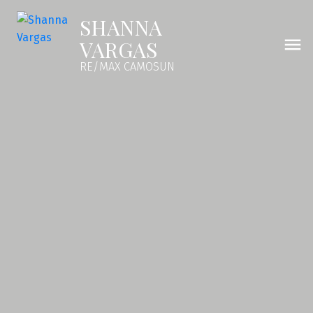
SHANNA
VARGAS
RE/MAX CAMOSUN