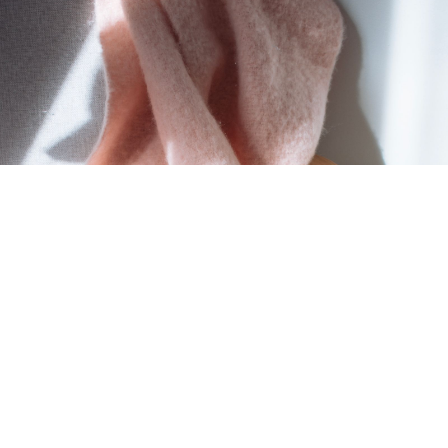
MORTGAGE CALCULATOR
HOME EVALUATION
HOME SEARCH
BLOG